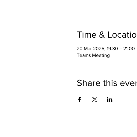
Time & Locati
20 Mar 2025, 19:30 – 21:00
Teams Meeting
Share this eve