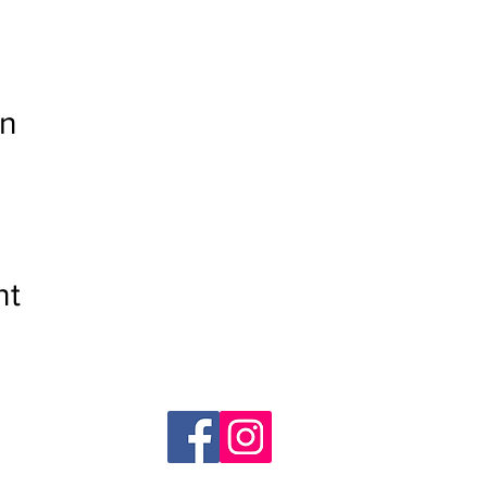
on
nt