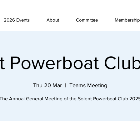
2026 Events
About
Committee
Membership
t Powerboat Cl
Thu 20 Mar
  |  
Teams Meeting
The Annual General Meeting of the Solent Powerboat Club 202