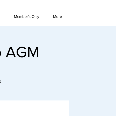
Member's Only
More
ub AGM
5