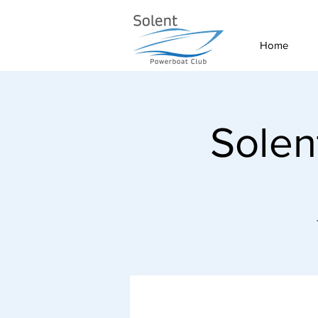
Home
Solen