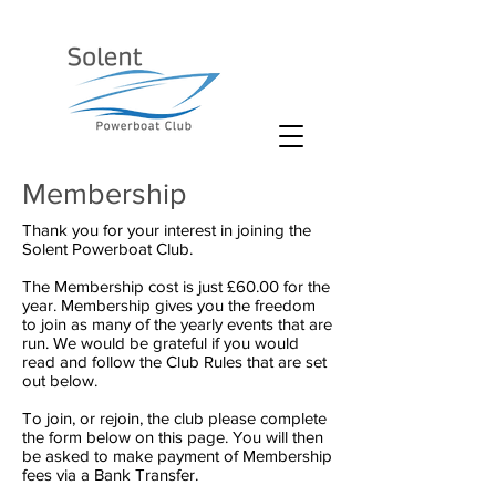
Membership
Thank you for your interest in joining the
Solent Powerboat Club.
The Membership cost is just £60.00 for the
year. Membership gives you the freedom
to join as many of the yearly events that are
run. We would be grateful if you would
read and follow the Club Rules that are set
out below.
To join, or rejoin, the club please complete
the form below on this page. You will then
be asked to make payment of Membership
fees via a Bank Transfer.