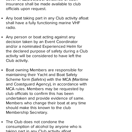
insurance shall be made available to club
officials upon request.
Any boat taking part in any Club activity afloat
shall have a fully functioning marine VHF
radio.
Any person or boat acting against any
decision taken by an Event Co­ordinator
and/or a nominated Experienced Helm for
the declared purpose of safety during a Club
activity will be considered to have left the
Club activity.
Boat owning Members are responsible for
maintaining their Yacht and Boat Safety
Scheme form (Safetrx) with the MCA (Maritime
and Coastguard Agency), in accordance with
MCA rules. Members may be requested by
club officials to confirm this has been
undertaken and provide evidence of same.
Members who change their boat at any time
should make this known to the club
Membership Secretary.
The Club does not condone the
consumption of alcohol by anyone who is
taking part in any Club activity afloat.