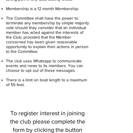
Membership is a 12 month Membership.
The Committee shall have the power to
terminate any membership by simple majority
vote should they consider that an individual
member has acted against the interests of
the Club, provided that the Member
concerned has been given reasonable
opportunity to explain their actions in person
to the Committee.
The club uses Whatsapp to communicate
events and news to its members. You can
choose to opt out of these messages.
There is a limit on boat length to a maximum
of 55 feet.
To register interest in joining
the club please complete the
form by clicking the button