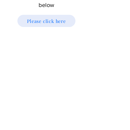
below
Please click here