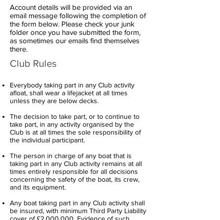
Account details will be provided via an
email message following the completion of
the form below. Please check your junk
folder once you have submitted the form,
as sometimes our emails find themselves
there.
Club Rules
Everybody taking part in any Club activity
afloat, shall wear a lifejacket at all times
unless they are below decks.
The decision to take part, or to continue to
take part, in any activity organised by the
Club is at all times the sole responsibility of
the individual participant.
The person in charge of any boat that is
taking part in any Club activity remains at all
times entirely responsible for all decisions
concerning the safety of the boat, its crew,
and its equipment.
Any boat taking part in any Club activity shall
be insured, with minimum Third Party Liability
cover of £2,000,000. Evidence of such