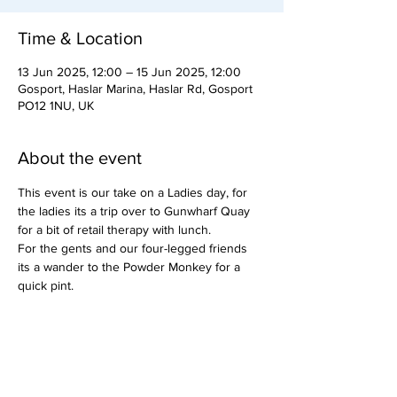
Time & Location
13 Jun 2025, 12:00 – 15 Jun 2025, 12:00
Gosport, Haslar Marina, Haslar Rd, Gosport
PO12 1NU, UK
About the event
This event is our take on a Ladies day, for 
the ladies its a trip over to Gunwharf Quay 
for a bit of retail therapy with lunch.
For the gents and our four-legged friends 
its a wander to the Powder Monkey for a 
quick pint.
Or visa versa if a member prefers.
This event does not have a member running 
it yet.